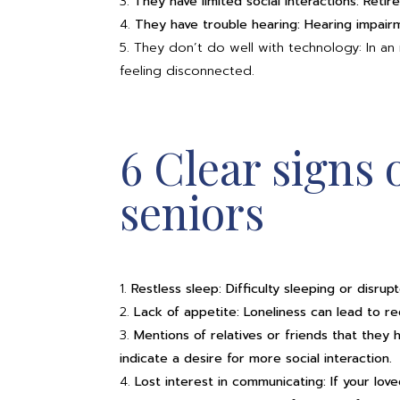
They have limited social interactions: Retir
They have trouble hearing: Hearing impairm
They don’t do well with technology: In an in
feeling disconnected.
6 Clear signs 
seniors
Restless sleep: Difficulty sleeping or disru
Lack of appetite: Loneliness can lead to re
Mentions of relatives or friends that they h
indicate a desire for more social interaction.
Lost interest in communicating: If your loved