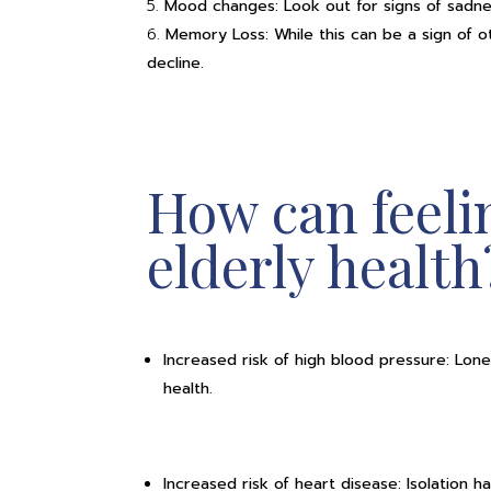
Mood changes: Look out for signs of sadness,
Memory Loss: While this can be a sign of ot
decline.
How can feelin
elderly health
Increased risk of high blood pressure: Lon
e
health.
Increased risk of heart disease: Isolation h