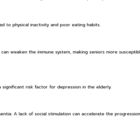
ad to physical inactivity and poor eating habits.
n can weaken the immune system, making seniors more susceptib
 significant risk factor for depression in the elderly.
entia: A lack of social stimulation can accelerate the progression