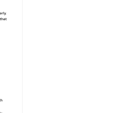
rly.
that
th