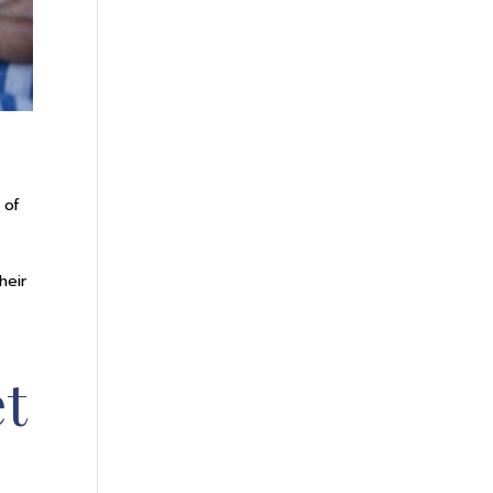
 of
heir
et