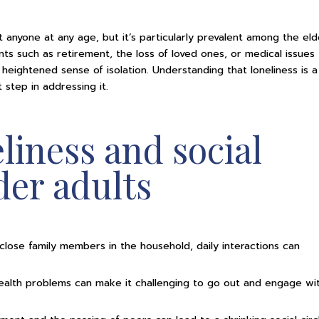
 anyone at any age, but it’s particularly prevalent among the elde
ts such as retirement, the loss of loved ones, or medical issues 
 heightened sense of isolation. Understanding that loneliness is a
 step in addressing it.
eliness and social
lder adults
 close family members in the household, daily interactions can
 health problems can make it challenging to go out and engage wi