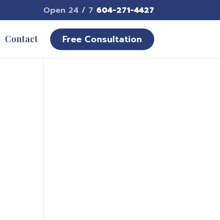
Open 24 / 7
604-271-4427
Free Consultation
Contact