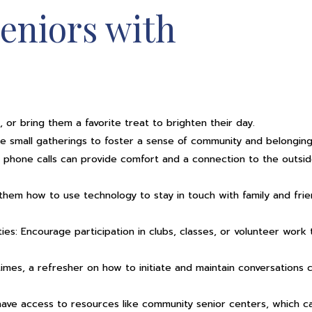
eniors with
 or bring them a favorite treat to brighten their day.
ange small gatherings to foster a sense of community and belonging
 phone calls can provide comfort and a connection to the outsi
them how to use technology to stay in touch with family and fri
ies: Encourage participation in clubs, classes, or volunteer work 
times, a refresher on how to initiate and maintain conversations 
 have access to resources like community senior centers, which c