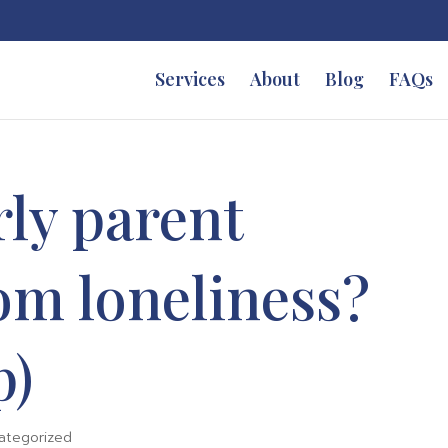
Services
About
Blog
FAQs
rly parent
rom loneliness?
p)
ategorized