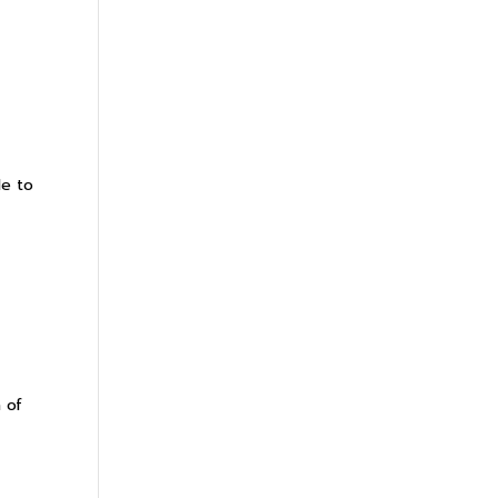
le to
 of