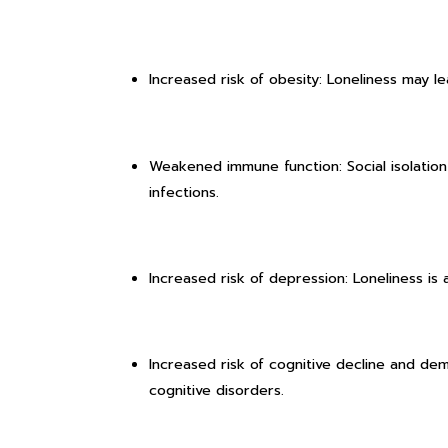
Increased risk of obesity: Loneliness may le
Weakened immune function: Social isolatio
infections.
Increased risk of depression: Loneliness is a
Increased risk of cognitive decline and dem
cognitive disorders.