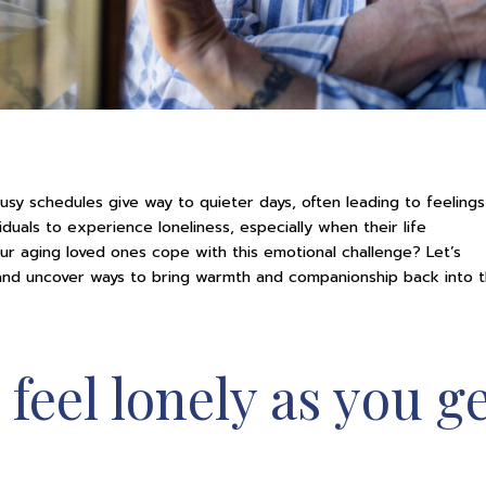
sy schedules give way to quieter days, often leading to feelings
iduals to experience loneliness, especially when their life
r aging loved ones cope with this emotional challenge? Let’s
 and uncover ways to bring warmth and companionship back into t
 feel lonely as you g