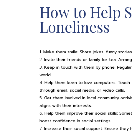
How to Help S
Loneliness
Make them smile: Share jokes, funny stories,
Invite their friends or family for tea: Arr
Keep in touch with them by phone: Regular
world.
Help them learn to love computers: Teach 
through email, social media, or video calls.
Get them involved in local community activit
aligns with their interests.
Help them improve their social skills: Some
boost confidence in social settings.
Increase their social support: Ensure they