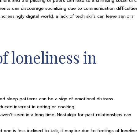
ement and the passing of peers can lead to a shrinking social circ
ents can discourage socializing due to communication difficulties
creasingly digital world, a lack of tech skills can leave seniors
of loneliness in
pted sleep patterns can be a sign of emotional distress.
duced interest in eating or cooking.
aven’t seen in a long time: Nostalgia for past relationships can
 one is less inclined to talk, it may be due to feelings of loneline