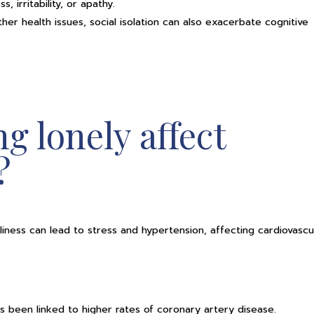
 irritability, or apathy.
her health issues, social isolation can also exacerbate cognitive
g lonely affect
?
liness can lead to stress and hypertension, affecting cardiovascu
as been linked to higher rates of coronary artery disease.