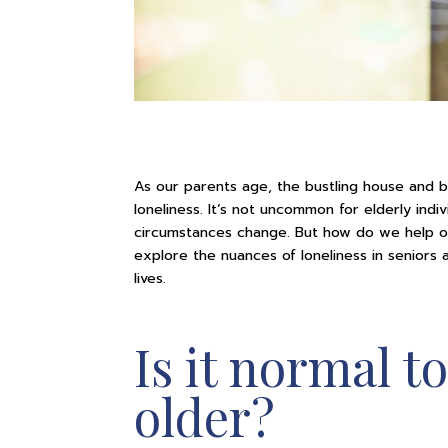
As our parents age, the bustling house and bu
loneliness. It’s not uncommon for elderly indiv
circumstances change. But how do we help ou
explore the nuances of loneliness in seniors
lives.
Is it normal to
older?