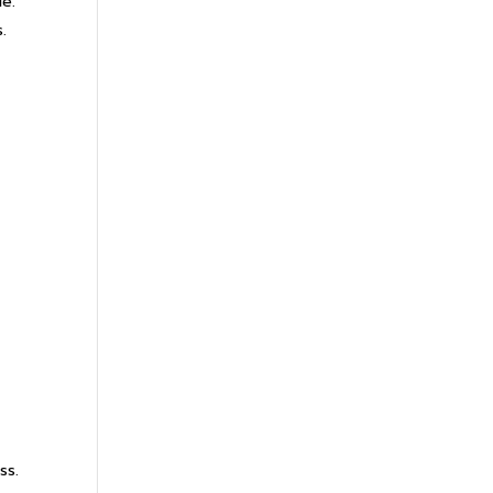
le.
.
ss.