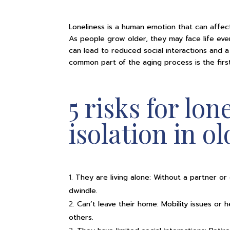
Loneliness is a human emotion that can affect
As people grow older, they may face life even
can lead to reduced social interactions and a
common part of the aging process is the first
5 risks for lon
isolation in o
They are living alone: Without a partner or
dwindle.
Can’t leave their home: Mobility issues or
others.