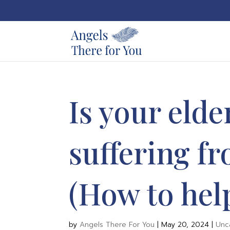
Is your elde
suffering f
(How to hel
by
Angels There For You
|
May 20, 2024
|
Unc